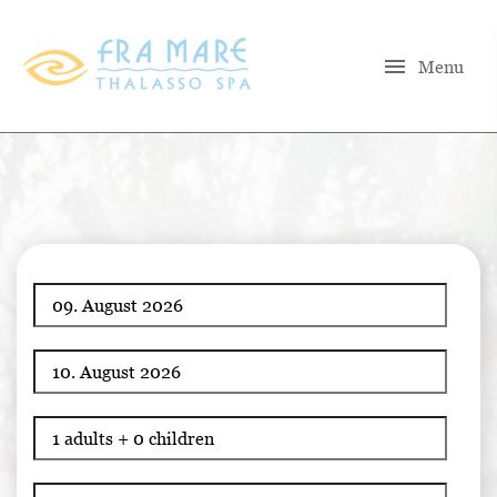
menu
Menu