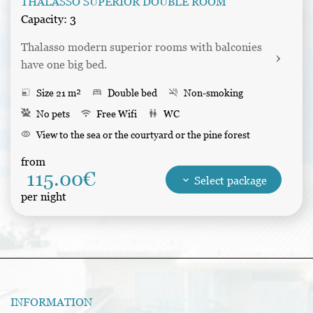
THALASSO SUPERIOR DOUBLE ROOM
Capacity: 3
Thalasso modern superior rooms with balconies 
have one big bed.
photo_size_select_small
Size 21 m²
bed
Double bed
smoke_free
Non-smoking
No pets
wifi
Free Wifi
wc
WC
visibility
View to the sea or the courtyard or the pine forest
desk
Writing table
balcony
Balcony
kitchen
Refrigerator
from
115.00€
shower
Shower
tv
Tv
Bathrobes
Hair dryer
keyboard_arrow_down
Select package
per night
INFORMATION