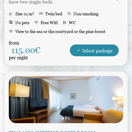
have two single beds.
photo_size_select_small
Size 21 m²
bed
Twin bed
smoke_free
Non-smoking
No pets
wifi
Free Wifi
wc
WC
visibility
View to the sea or the courtyard or the pine forest
desk
Writing table
balcony
Balcony
kitchen
Refrigerator
from
115.00€
shower
Shower
tv
Tv
Bathrobes
Hair dryer
keyboard_arrow_down
Select package
per night