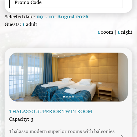
Selected date:
09. - 10. August 2026
Guests:
1
adult
1
room |
1
night
THALASSO SUPERIOR TWIN ROOM
Capacity: 3
Thalasso modern superior rooms with balconies 