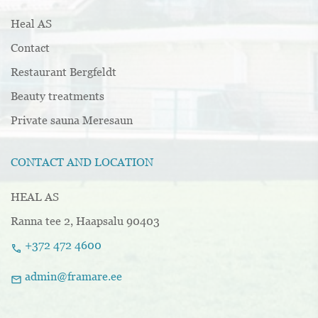
Heal AS
Contact
Restaurant Bergfeldt
Beauty treatments
Private sauna Meresaun
CONTACT AND LOCATION
HEAL AS
Ranna tee 2, Haapsalu 90403
+372 472 4600
call
admin@framare.ee
mail